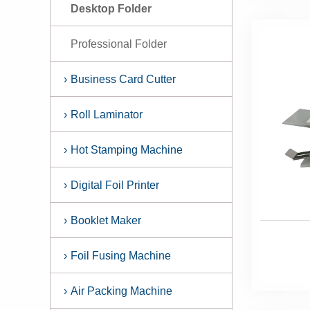
Desktop Folder
Professional Folder
›
Business Card Cutter
›
Roll Laminator
›
Hot Stamping Machine
›
Digital Foil Printer
›
Booklet Maker
›
Foil Fusing Machine
›
Air Packing Machine