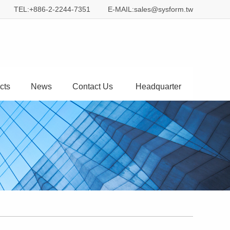
TEL:+886-2-2244-7351
E-MAIL:sales@sysform.tw
cts
News
Contact Us
Headquarter