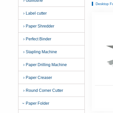
›
Guillotine
Desktop F
›
Label cutter
›
Paper Shredder
›
Perfect Binder
›
Stapling Machine
›
Paper Drilling Machine
›
Paper Creaser
›
Round Corner Cutter
Paper Folder
›