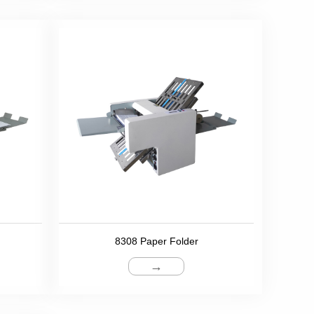
8308 Paper Folder
→