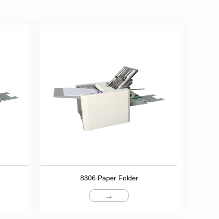
8306 Paper Folder
→