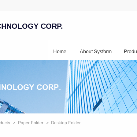
CHNOLOGY CORP.
Home
About Sysform
Produ
ducts
>
Paper Folder
> Desktop Folder