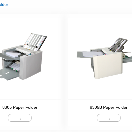
older
8305 Paper Folder
8305B Paper Folder
→
→