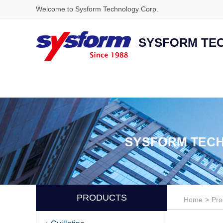
Welcome to Sysform Technology Corp.
SYSFORM TE
PRODUCTS
Home
>
Pro